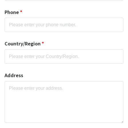
Phone
*
Country/Region
*
Address