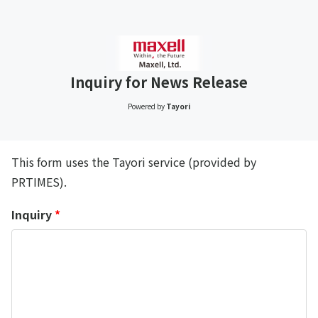
Inquiry for News Release
Powered by
Tayori
This form uses the Tayori service (provided by
PRTIMES).
Inquiry
*