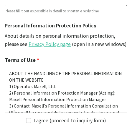
Please fill it out as possible in detail to shorten e reply time.
Personal Information Protection Policy
About details on personal information protection,
please see
Privacy Policy page
(open in a new windows)
Terms of Use
*
ABOUT THE HANDLING OF THE PERSONAL INFORMATION
ON THE WEBSITE
1) Operator: Maxell, Ltd.
2) Personal Information Protection Manager (Acting):
Maxell Personal Information Protection Manager
3) Contact: Maxell's Personal Information Consultation
Office will be responsible for requests for disclosure and
complaints from customers themselves.
I agree (proceed to inquiry form)
4) Purpose of Use
We have obtained the customer's web browsing history